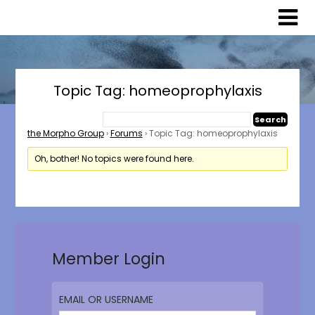
Skip
Skip
to
to
content
content
Topic Tag: homeoprophylaxis
the Morpho Group
›
Forums
›
Topic Tag: homeoprophylaxis
Oh, bother! No topics were found here.
Member Login
EMAIL OR USERNAME