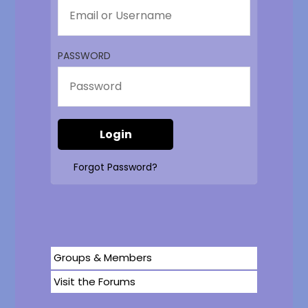
PASSWORD
Forgot Password?
Groups & Members
Visit the Forums