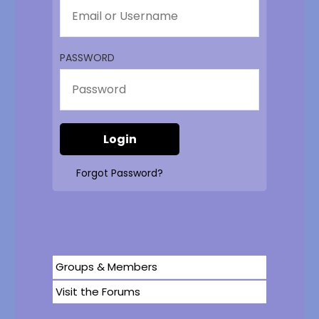
PASSWORD
Forgot Password?
Groups & Members
Visit the Forums