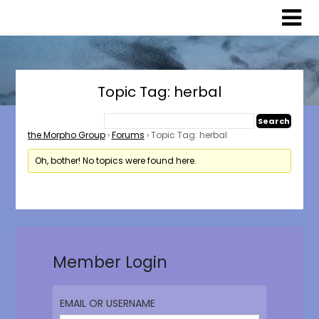
Skip
Skip
to
to
content
content
Topic Tag: herbal
the Morpho Group
›
Forums
›
Topic Tag: herbal
Oh, bother! No topics were found here.
Member Login
EMAIL OR USERNAME