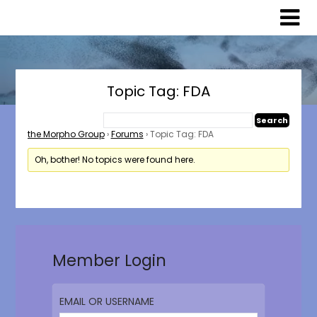
Skip
Skip
to
to
content
content
Topic Tag: FDA
the Morpho Group
›
Forums
›
Topic Tag: FDA
Oh, bother! No topics were found here.
Member Login
EMAIL OR USERNAME