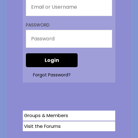
PASSWORD
Forgot Password?
Groups & Members
Visit the Forums