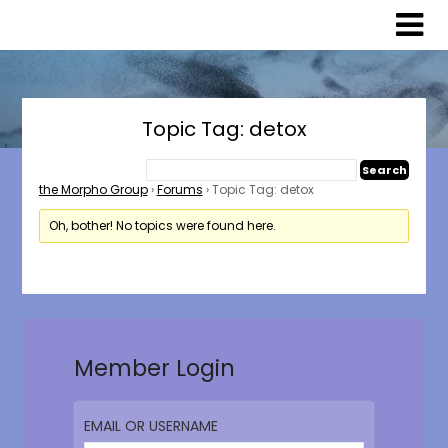
Skip
Skip
to
to
content
content
Topic Tag: detox
the Morpho Group
›
Forums
›
Topic Tag: detox
Oh, bother! No topics were found here.
Member Login
EMAIL OR USERNAME