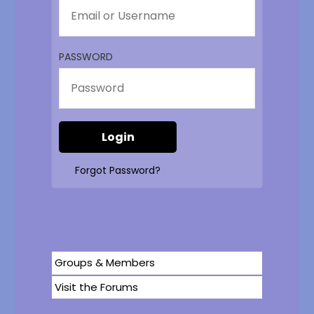
PASSWORD
Forgot Password?
Groups & Members
Visit the Forums