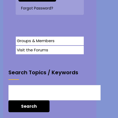
Forgot Password?
Groups & Members
Visit the Forums
Search Topics / Keywords