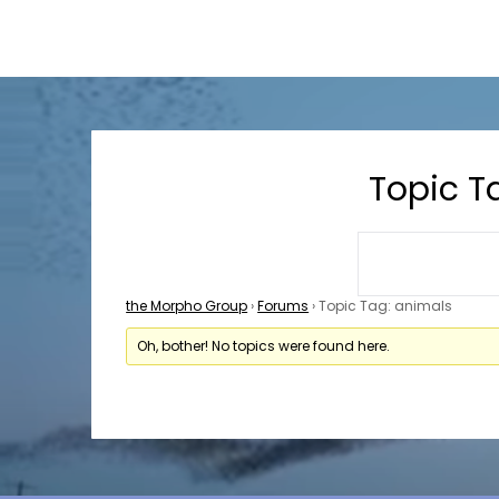
Skip
Skip
the Morpho Group PMA
to
to
content
content
Topic T
the Morpho Group
›
Forums
›
Topic Tag: animals
Oh, bother! No topics were found here.