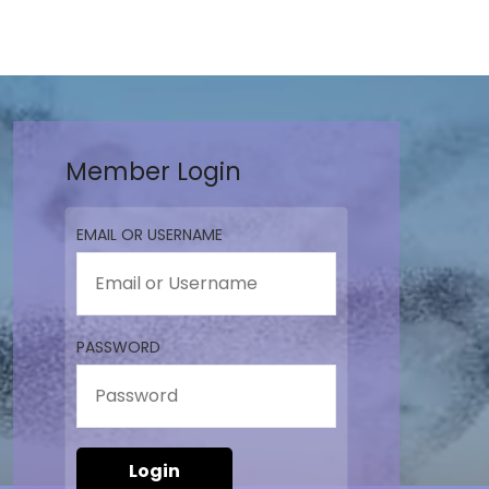
Member Login
EMAIL OR USERNAME
PASSWORD