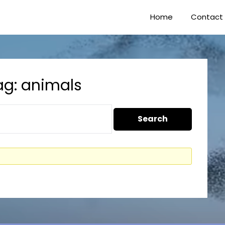
Home
Contact
ag: animals